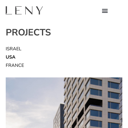
PROJECTS
ISRAEL
USA
FRANCE