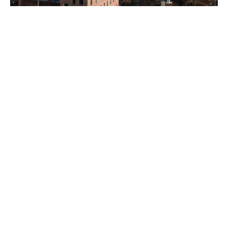
©LENY 2021 | ALL RIGHTS RESERVED
ACCESSIBILITY ARRANGEMENTS